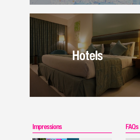
Hotels
Impressions
FAQs