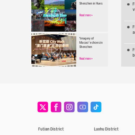
F
Shenzhen in Hues
v
Read more
>
F
a
'Imagery of
Macao' echoes in
Shenzhen
F
b
Read more
>
Futian District
Luohu District