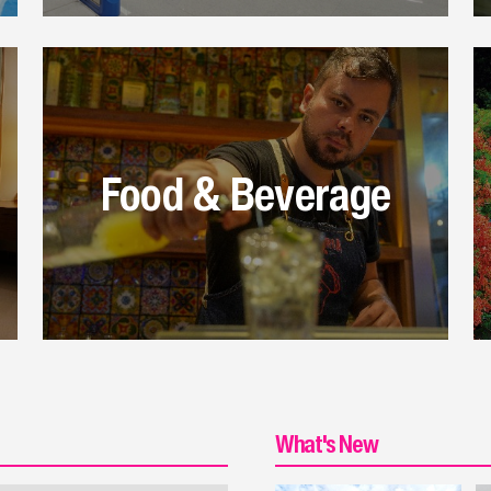
Food & Beverage
What's New