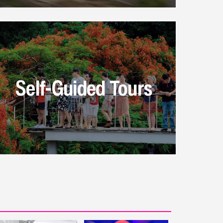
Self-Guided Tours