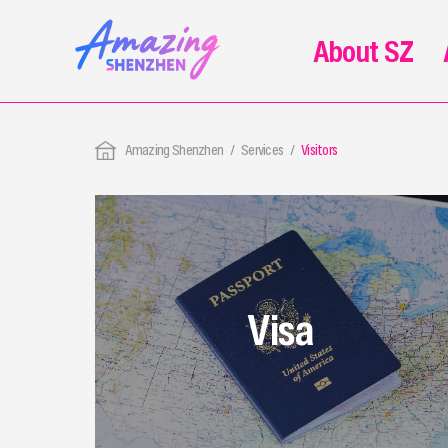
About SZ
Amazing Shenzhen
Services
Visitors
Visa