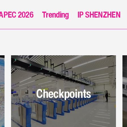
APEC 2026
Trending
IP SHENZHEN
Checkpoints