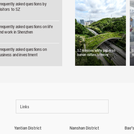
requently asked questions by
isitors to SZ
requently asked questions on life
nd work in Shenzhen
requently asked questions on
SZ releases white paper on
S
usiness and investment
human-nature harmony
r
Links
Yantian District
Nanshan District
Bao’a