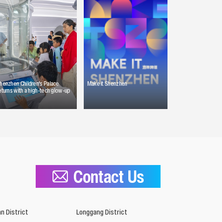
henzhen Children's Palace
Make it Shenzhen
eturns with a high-tech glow-up
Contact Us
n District
Longgang District