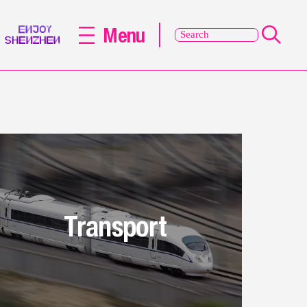
Menu
Transport