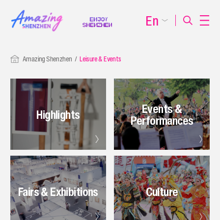
En
Amazing Shenzhen
Leisure & Events
Events &
Highlights
Performances
Fairs & Exhibitions
Culture