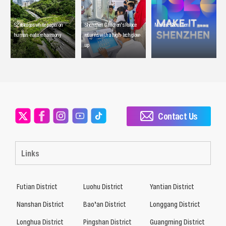
SZ releases white paper on
Shenzhen Children's Palace
Make it Shenzhen
human-nature harmony
returns with a high-tech glow-
up
Contact Us
Links
Futian District
Luohu District
Yantian District
Nanshan District
Bao’an District
Longgang District
Longhua District
Pingshan District
Guangming District