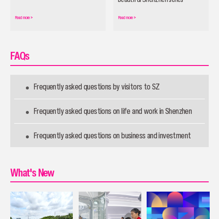
officially launched
Read more
>
Read more
>
FAQs
Frequently asked questions by visitors to SZ
Frequently asked questions on life and work in Shenzhen
Frequently asked questions on business and investment
What's New