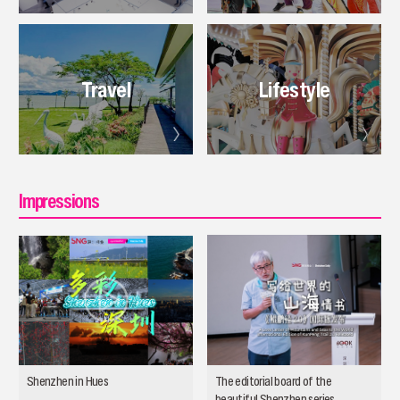
Travel
Lifestyle
Impressions
Shenzhen in Hues
The editorial board of the
beautiful Shenzhen series